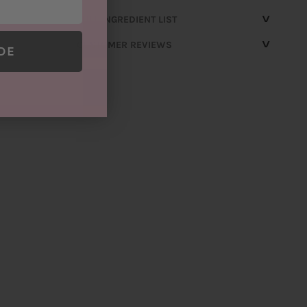
^
FULL INGREDIENT LIST
^
CUSTOMER REVIEWS
DE
Customer
Reviews
Write a review
Based on 2 reviews
100%
(2)
0%
(0)
0%
(0)
0%
(0)
0%
(0)
SORT BY