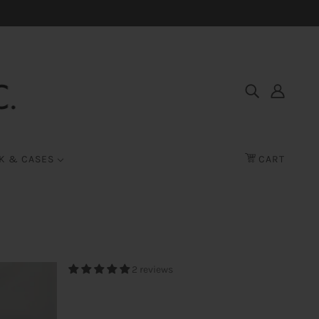
K & CASES
CART
2 reviews