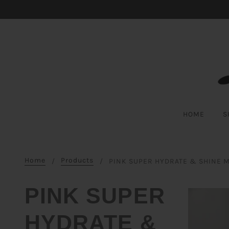
Skip to cookie information
Skip to chatbot
Skip to main content
HOME
S
Home
Products
PINK SUPER HYDRATE & SHINE 
PINK SUPER
HYDRATE &