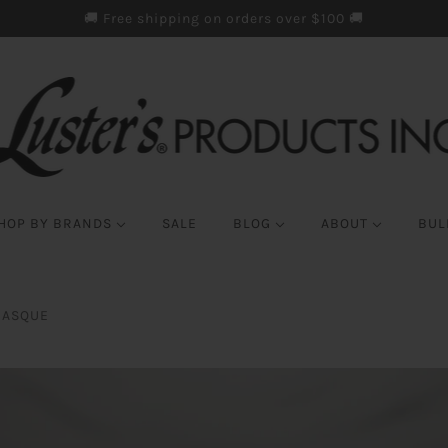
🚚 Free shipping on orders over $100 🚚
HOP BY BRANDS
SALE
BLOG
ABOUT
BUL
MASQUE