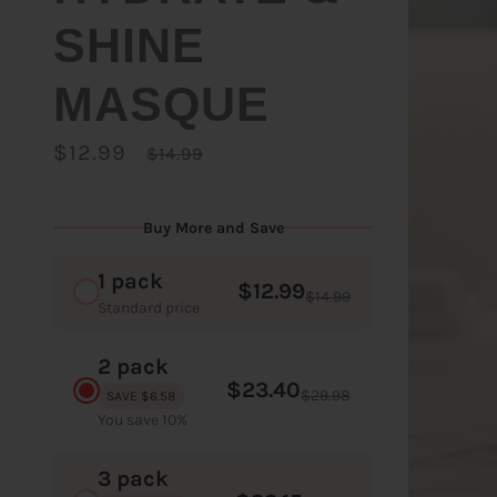
SHINE
MASQUE
$12.99
$14.99
Buy More and Save
1 pack
$12.99
$14.99
Standard price
2 pack
$23.40
$29.98
SAVE $6.58
You save 10%
3 pack