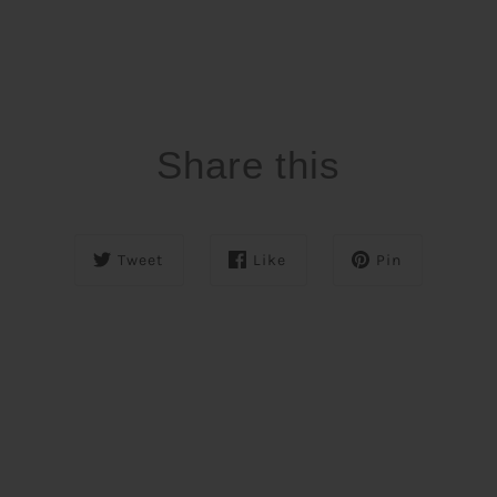
Share this
Tweet
Like
Pin