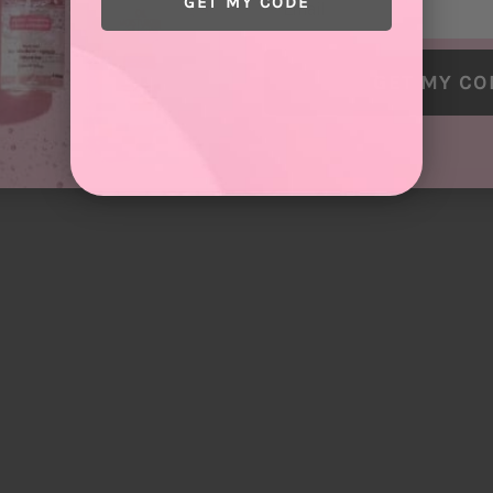
GET MY CODE
GET MY CO