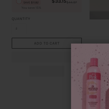
$33.15
$44.97
SAVE $11.82
You save 15%
QUANTITY
ADD TO CART