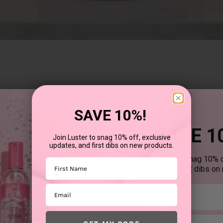
SAVE 10%!
SAVE 1
Join Luster to snag 10% off, exclusive
updates, and first dibs on new products.
Join Luster to snag 10% o
First Name
updates, and first dibs on
Email
First mane
Email