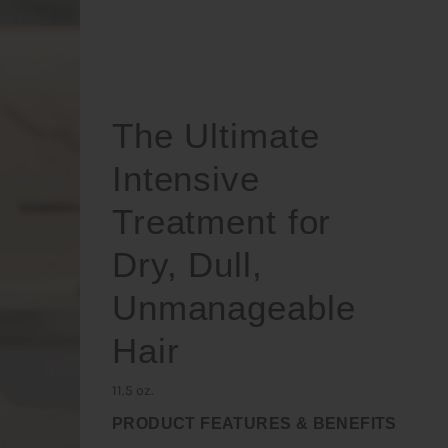
The Ultimate
Intensive
Treatment for
Dry, Dull,
Unmanageable
Hair
11.5 oz.
PRODUCT FEATURES & BENEFITS