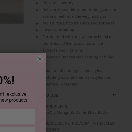
Rich and creamy
Delivers incredible conditioning you can
see and feel from the very first use
Moisturizes, boosts shine and softness
Eases detangling
Formulated with an awesome blend of
plant-based hydrators, botanical
extracts and vitamins
Leaves no undesirable coating or build-
up
Ideal for all hair types and styles,
0%!
including natural, thermal-styled and
chemically-treated
^
ff, exclusive
HOW TO USE
 new products.
KEY INGREDIENTS
Avocado Oil, Mango Butter & Shea Butter
NO MINERAL OIL, PETROLATUM, PHTHALATES
OR SILICONES