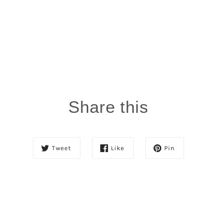
0%
(0)
0%
(0)
SORT BY
06/12/2026
L
Lashawn
Share this
Smells heavenly and softens hair.
Review written in Shop App
05/07/2025
Tweet
Like
Pin
r
reba king
oil
very good product especially for arizona heat. bought
luster pink mosturizer with me seventeen years ago.
still have some. love it