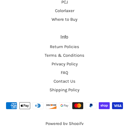
PCJ
hair. I've been using it for over 3 years now and my
hair has gotten stronger and fuller. I highly
Colorlaxer
recommend this product for anyone who may be
Where to Buy
experiencing breakage or thinning. This oil REALLY
WORKS! It's so refreshing to find a product that truly
gets the job done. I'm a huge fan and cannot be
Info
without this product!
Return Policies
1
2
3
Terms & Conditions
Privacy Policy
FAQ
Contact Us
Shipping Policy
Powered by Shopify