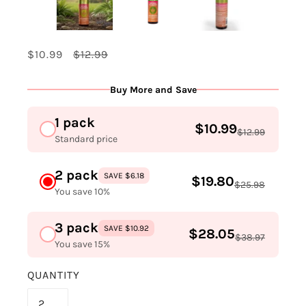
$10.99
$12.99
Buy More and Save
1 pack
$10.99
$12.99
Standard price
2 pack
SAVE $6.18
$19.80
$25.98
You save 10%
3 pack
SAVE $10.92
$28.05
$38.97
You save 15%
QUANTITY