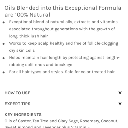
Oils Blended into this Exceptional Formula
are 100% Natural
Exceptional blend of natural oils, extracts and vitamins
associated throughout generations with the growth of
long, thick lush hair
Works to keep scalp healthy and free of follicle-clogging
dry skin cells
Helps maintain hair length by protecting against length-
robbing split ends and breakage
For all hair types and styles. Safe for color-treated hair
^
HOW TO USE
^
EXPERT TIPS
KEY INGREDIENTS
Oils of Castor, Tea Tree and Clary Sage, Rosemary, Coconut,
Sweet Almond and Lavender plus Vitamin E