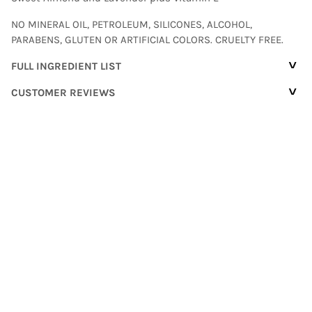
NO MINERAL OIL, PETROLEUM, SILICONES, ALCOHOL,
PARABENS, GLUTEN OR ARTIFICIAL COLORS. CRUELTY FREE.
^
FULL INGREDIENT LIST
^
CUSTOMER REVIEWS
Customer Reviews
Based on 16 reviews
Write a review
94%
(15)
6%
(1)
0%
(0)