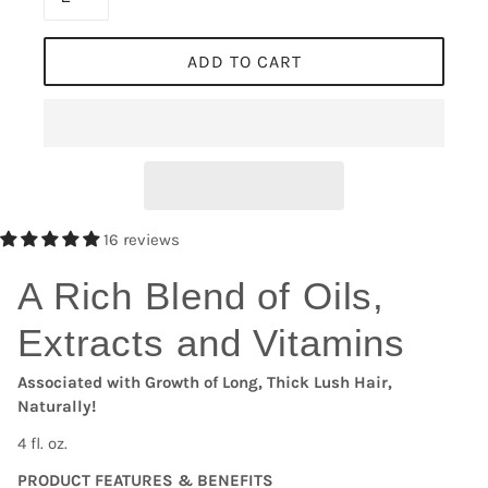
ADD TO CART
16 reviews
A Rich Blend of Oils,
Extracts and Vitamins
Associated with Growth of Long, Thick Lush Hair,
Naturally!
4 fl. oz.
PRODUCT FEATURES & BENEFITS